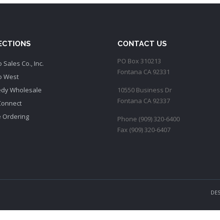
SECTIONS
CONTACT US
PO Box 310213
 Sales Co., Inc.
Fontana CA 92331
o West
dy Wholesale
10550 Business Dr
Fontana CA 92337
Connect
e Ordering
Phone (909) 320-6400
Fax (909) 320-6407
DE