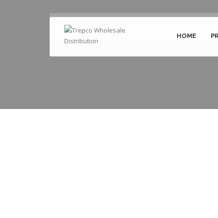
HOME
P