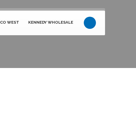
PCO WEST
KENNEDY WHOLESALE