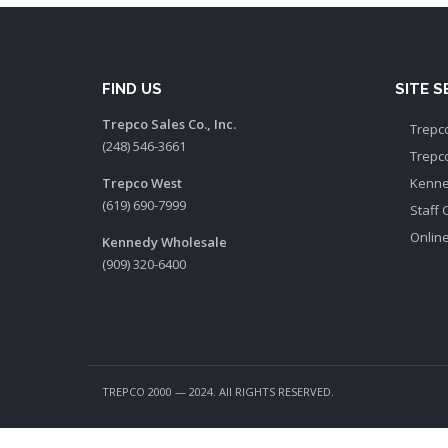
FIND US
SITE 
Trepco Sales Co., Inc.
Trepco
(248) 546-3661
Trepc
Trepco West
Kenne
(619) 690-7999
Staff 
Onlin
Kennedy Wholesale
(909) 320-6400
TREPCO 2000 — 2024. All RIGHTS RESERVED.