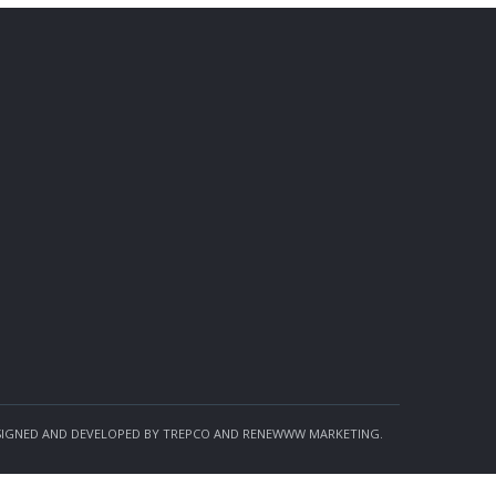
SIGNED AND DEVELOPED BY TREPCO AND RENEWWW MARKETING.