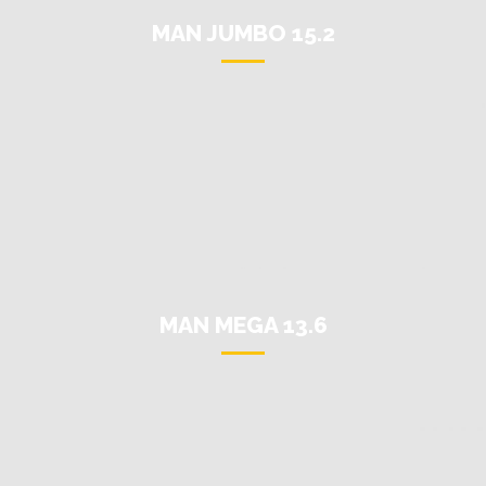
MAN JUMBO 15.2
MAN MEGA 13.6