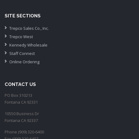
SITE SECTIONS
Trepco Sales Co., Inc.
Trepco West
Kennedy Wholesale
Staff Connect
Online Ordering
CONTACT US
PO Box 310213
Fontana CA 92331
10550 Business Dr
Fontana CA 92337
Phone (909) 320-6400
Fax (909) 320-6407