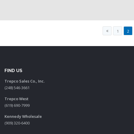
1
2
FIND US
Trepco Sales Co., Inc.
(248) 546-3661
Trepco West
(619) 690-7999
Kennedy Wholesale
(909) 320-6400