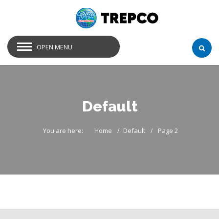
OPEN MENU
Default
You are here:
Home
Default
Page 2